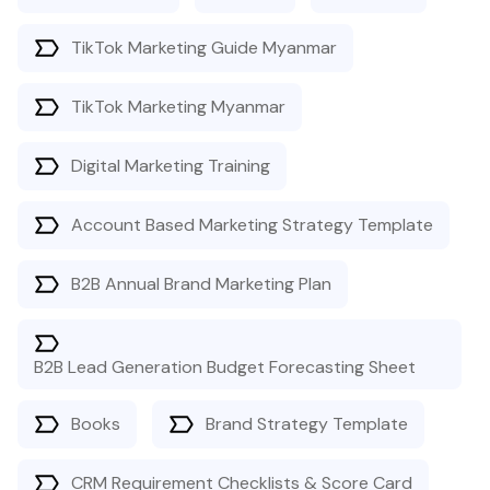
TikTok Marketing Guide Myanmar
TikTok Marketing Myanmar
Digital Marketing Training
Account Based Marketing Strategy Template
B2B Annual Brand Marketing Plan
B2B Lead Generation Budget Forecasting Sheet
Books
Brand Strategy Template
CRM Requirement Checklists & Score Card