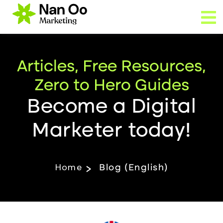
Articles, Free Resources,
Zero to Hero Guides
Become a Digital
Marketer today!
Home
Blog (English)