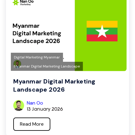
,
Digital Marketing Myanmar
Myanmar Digital Marketing Landscape
Myanmar Digital Marketing
Landscape 2026
Nan Oo
13 January 2026
Read More