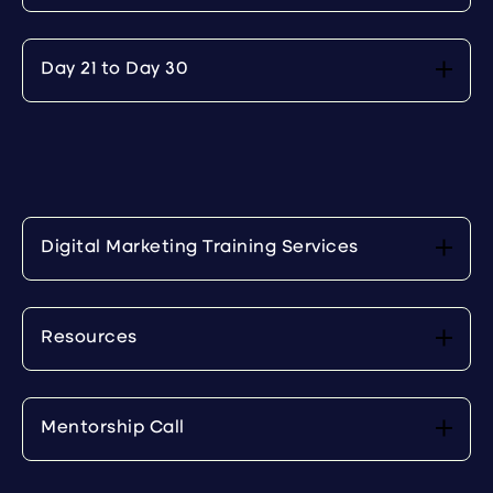
Day 21 to Day 30
Digital Marketing Training Services
Resources
Mentorship Call