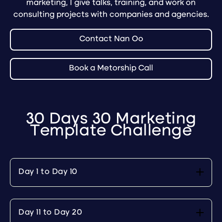
marketing, I give talks, training, and work on
consulting projects with companies and agencies.
Contact Nan Oo
Book a Metorship Call
30 Days 30 Marketing
Template Challenge
Day 1 to Day 10
Day 11 to Day 20