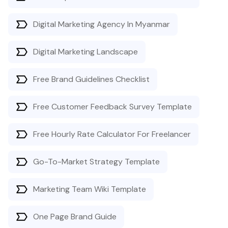
Digital Marketing Agency In Myanmar
Digital Marketing Landscape
Free Brand Guidelines Checklist
Free Customer Feedback Survey Template
Free Hourly Rate Calculator For Freelancer
Go-To-Market Strategy Template
Marketing Team Wiki Template
One Page Brand Guide