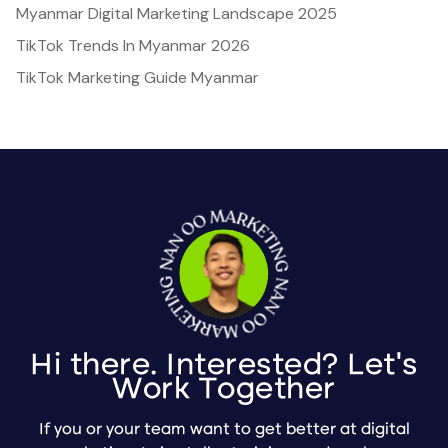
Myanmar Digital Marketing Landscape 2025
TikTok Trends In Myanmar 2026
TikTok Marketing Guide Myanmar
Hi there. Interested? Let's
Work Together
If you or your team want to get better at digital