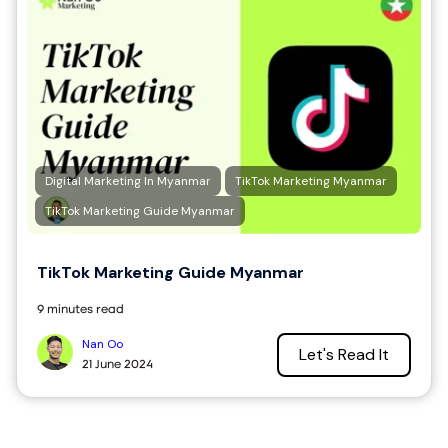
Digital Marketing In Myanmar
TikTok Marketing Myanmar
TikTok Marketing Guide Myanmar
TikTok Marketing Guide Myanmar
9 minutes read
Nan Oo
Let's Read It
21 June 2024