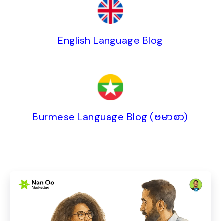
English Language Blog
Burmese Language Blog (ဗမာစာ)