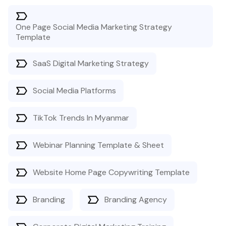
One Page Social Media Marketing Strategy
Template
SaaS Digital Marketing Strategy
Social Media Platforms
TikTok Trends In Myanmar
Webinar Planning Template & Sheet
Website Home Page Copywriting Template
Branding
Branding Agency