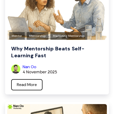
,
,
Mentor
Mentorship
Marketing Mentorship
Why Mentorship Beats Self-
Learning Fast
Nan Oo
4 November 2025
Read More