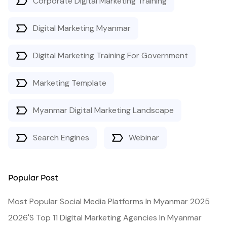
Corporate Digital Marketing Training
Digital Marketing Myanmar
Digital Marketing Training For Government
Marketing Template
Myanmar Digital Marketing Landscape
Search Engines
Webinar
Popular Post
Most Popular Social Media Platforms In Myanmar 2025
2026's Top 11 Digital Marketing Agencies In Myanmar