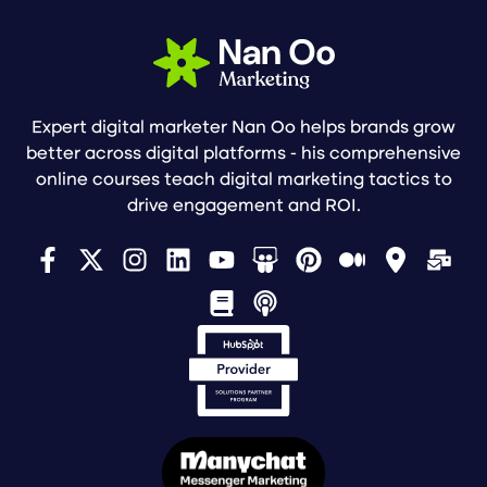
Expert digital marketer Nan Oo helps brands grow
better across digital platforms - his comprehensive
online courses teach digital marketing tactics to
drive engagement and ROI.