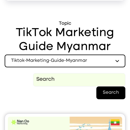
Topic
TikTok Marketing
Guide Myanmar
Tiktok-Marketing-Guide-Myanmar
Search