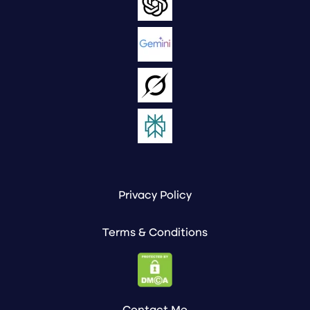
Privacy Policy
Terms & Conditions