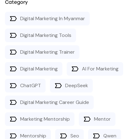
Category
Digital Marketing In Myanmar
Digital Marketing Tools
Digital Marketing Trainer
Digital Marketing
AI For Marketing
ChatGPT
DeepSeek
Digital Marketing Career Guide
Marketing Mentorship
Mentor
Mentorship
Seo
Qwen