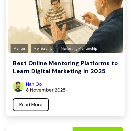
,
,
Mentor
Mentorship
Marketing Mentorship
Best Online Mentoring Platforms to
Learn Digital Marketing in 2025
Nan Oo
8 November 2025
Read More