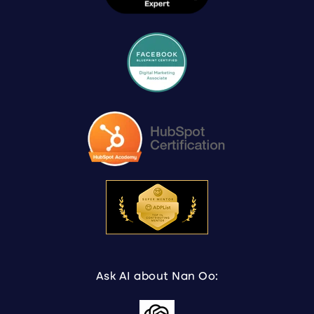
Ask AI about Nan Oo: