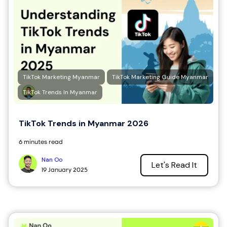
TikTok Marketing Myanmar
TikTok Marketing Guide Myanmar
TikTok Trends In Myanmar
TikTok Trends in Myanmar 2026
6 minutes read
Nan Oo
Let's Read It
19 January 2025