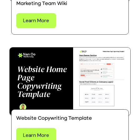
Marketing Team Wiki
Learn More
Website Copywriting Template
Learn More