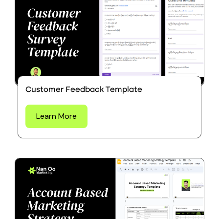
Customer Feedback Template
Learn More