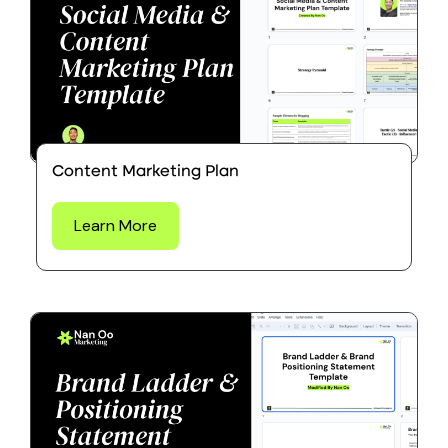
Content Marketing Plan
Learn More