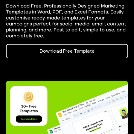
Download Free, Professionally Designed Marketing
Templates in Word, PDF, and Excel Formats.
Easily
customise ready-made templates for your
campaigns perfect for social media, email, content
planning, and more. Fast to edit, simple to use, and
completely free.
Download Free Template