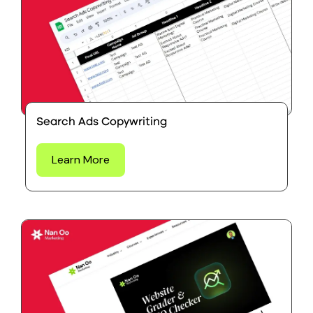
Search Ads Copywriting
Learn More