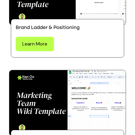
Brand Ladder & Positioning
Learn More