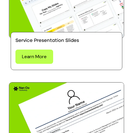
Service Presentation Slides
Learn More