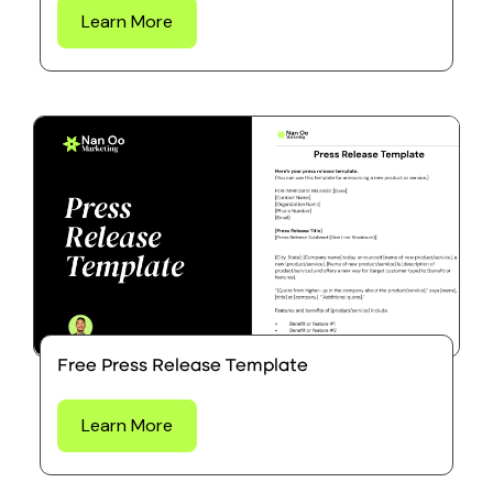
Learn More
Free Press Release Template
Learn More