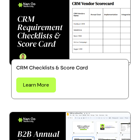
CRM Checklists & Score Card
Learn More