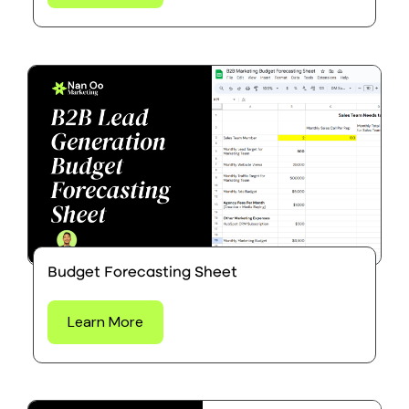
Budget Forecasting Sheet
Learn More