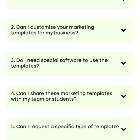
2. Can I customise your marketing
templates for my business?
3. Do I need special software to use the
templates?
4. Can I share these marketing templates
with my team or students?
5. Can I request a specific type of template?