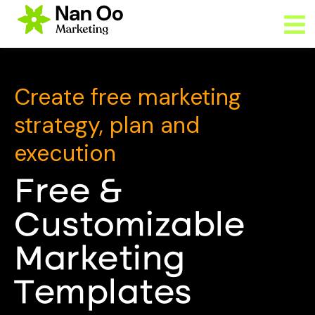
Create free marketing
strategy, plan and
execution
Free &
Customizable
Marketing
Templates