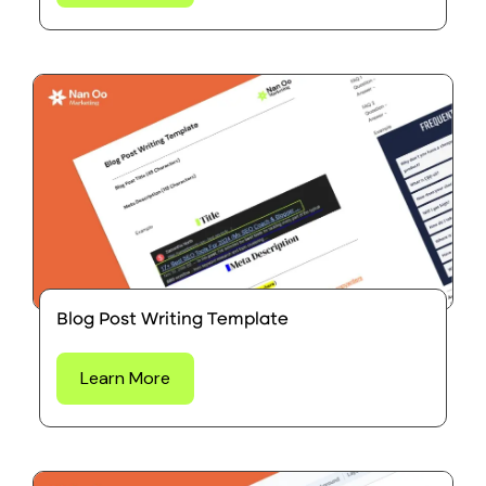
Blog Post Writing Template
Learn More