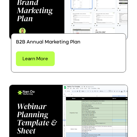
B2B Annual Marketing Plan
Learn More