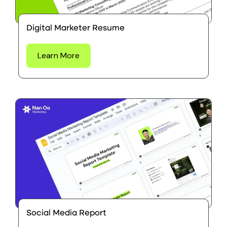
Digital Marketer Resume
Learn More
Social Media Report