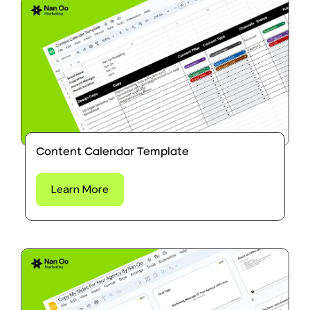
Content Calendar Template
Learn More