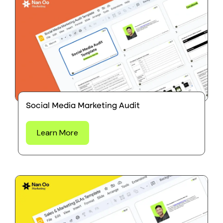
Social Media Marketing Audit
Learn More