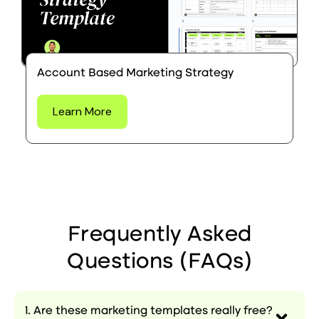
Account Based Marketing Strategy
Learn More
Frequently Asked
Questions (FAQs)
1. Are these marketing templates really free?