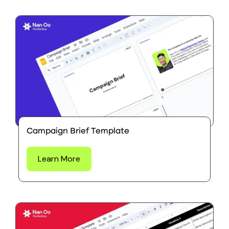
Campaign Brief Template
Learn More