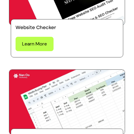
Website Checker
Learn More