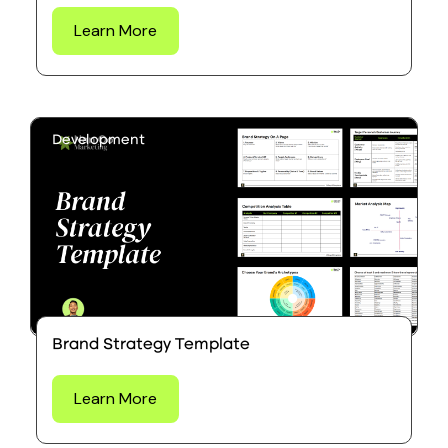
Learn More
Development
Brand Strategy Template
Learn More