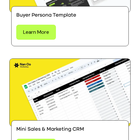
Buyer Persona Template
Learn More
Mini Sales & Marketing CRM