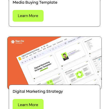
Media Buying Template
Learn More
Digital Marketing Strategy
Learn More