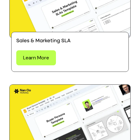
Sales & Marketing SLA
Learn More