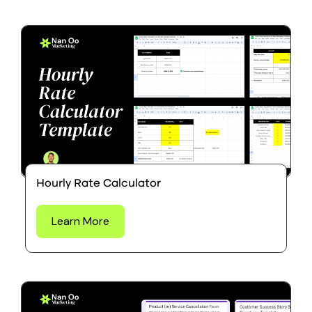
Hourly Rate Calculator
Learn More