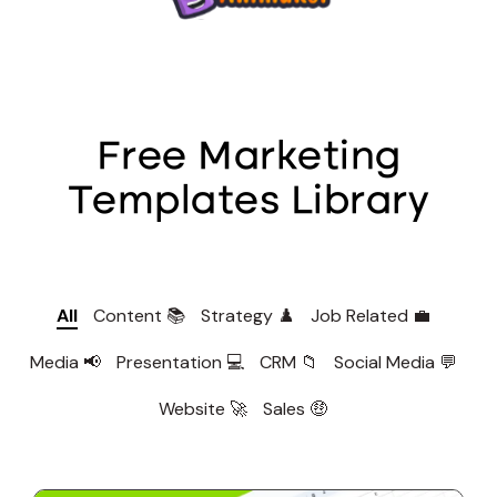
Free Marketing
Templates Library
All
Content 📚
Strategy ♟️
Job Related 💼
Media 📢
Presentation 💻
CRM 📁
Social Media 💬
Website 🚀
Sales 🤑