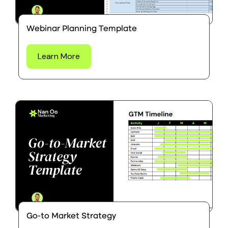
Webinar Planning Template
Learn More
Go-to Market Strategy