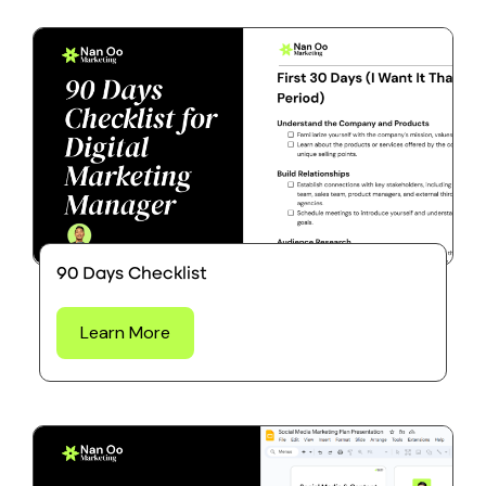
90 Days Checklist
Learn More