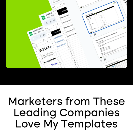
Marketers from These
Leading Companies
Love My Templates