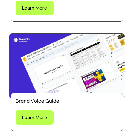
Learn More
Brand Voice Guide
Learn More