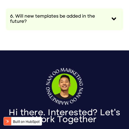
6. Will new templates be added in the
future?
Hi there. Interested? Let's
Work Together