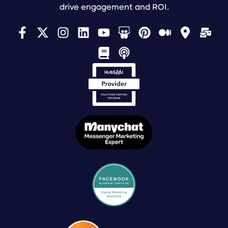
drive engagement and ROI.