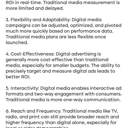
ROI in real-time. Traditional media measurement is
more limited and delayed.
3. Flexibility and Adaptability: Digital media
campaigns can be adjusted, optimized, and pivoted
much more quickly based on performance data.
Traditional media plans are less flexible once
launched.
4. Cost-Effectiveness: Digital advertising is
generally more cost-effective than traditional
media, especially for smaller budgets. The ability to
precisely target and measure digital ads leads to
better ROI.
5. Interactivity: Digital media enables interactive ad
formats and two-way engagement with consumers.
Traditional media is more one-way communication.
6. Reach and Frequency: Traditional media like TV,
radio, and print can still provide broader reach and
higher frequency than digital alone, especially for