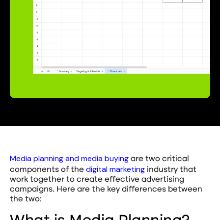
Media planning and media buying
are two critical
digital marketing
components of the
industry that
work together to create effective advertising
campaigns. Here are the key differences between
the two: