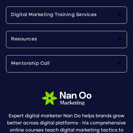
Digital Marketing Training Services
Resources
Mentorship Call
Expert digital marketer Nan Oo helps brands grow
better across digital platforms - his comprehensive
online courses teach digital marketing tactics to