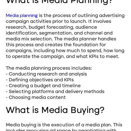
What is Media Planning?
Media planning
is the process of outlining advertising
campaign activities prior to launch. It involves
research, budget forecasting, audience
identification, segmentation, and channel and
media mix selection. The media planner handles
this process and creates the foundation for
campaigns, including how much to spend, how long
to operate the campaign, and what KPIs to meet.
The media planning process includes:
- Conducting research and analysis
- Defining objectives and KPIs
- Creating a budget and timeline
- Selecting platforms and delivery methods
- Choosing media content
What is Media Buying?
Media buying is the execution of a media plan. This