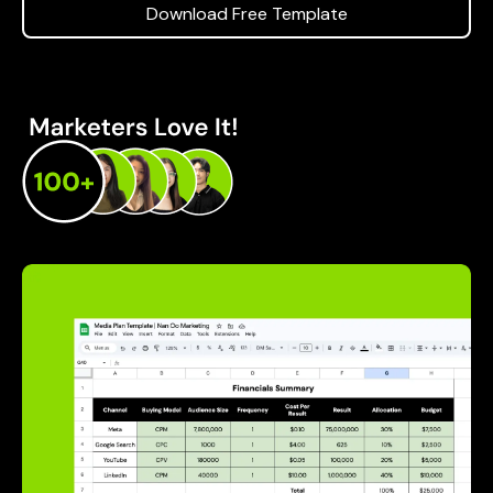
Download Free Template