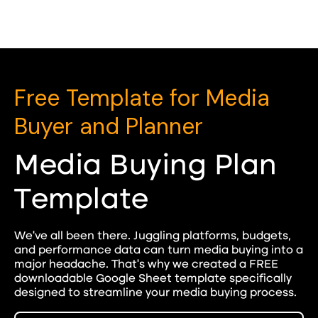
Free Template for Media
Buyer and Planner
Media Buying Plan
Template
We've all been there. Juggling platforms, budgets,
and performance data can turn media buying into a
major headache. That's why we created a FREE
downloadable Google Sheet template specifically
designed to streamline your media buying process.