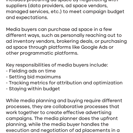
includes procuring ad space by negotiating with
suppliers (data providers, ad space vendors,
managed services, etc.) to meet campaign budget
and expectations.
Media buyers can purchase ad space in a few
different ways, such as personally reaching out to
ad inventory vendors, brokering deals, or purchasing
ad space through platforms like Google Ads or
other programmatic platforms.
Key responsibilities of media buyers include:
- Fielding ads on time
- Setting bid maximums
- Tracking metrics for attribution and optimization
- Staying within budget
While media planning and buying require different
processes, they are collaborative processes that
work together to create effective advertising
campaigns. The media planner does the upfront
planning, while the media buyer handles the
execution and negotiation of ad placements in a