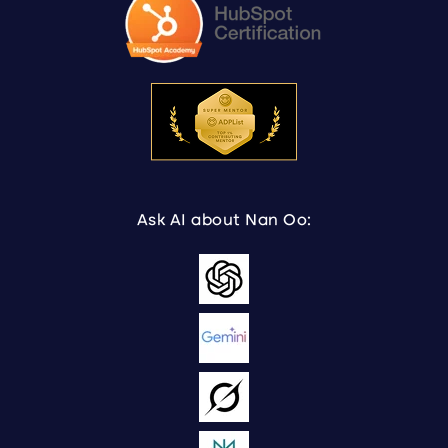
Ask AI about Nan Oo: