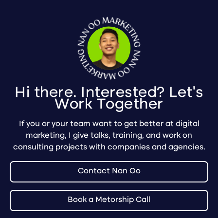
Hi there. Interested? Let's
Work Together
If you or your team want to get better at digital
marketing, I give talks, training, and work on
consulting projects with companies and agencies.
Contact Nan Oo
Book a Metorship Call