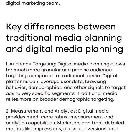
digital marketing team.
Key differences between
traditional media planning
and digital media planning
1. Audience Targeting: Digital media planning allows
for much more granular and precise audience
targeting compared to traditional media. Digital
platforms can leverage user data, browsing
behavior, demographics, and other signals to target
ads to very specific segments. Traditional media
relies more on broader demographic targeting.
2. Measurement and Analytics: Digital media
provides much more robust measurement and
analytics capabilities. Marketers can track detailed
metrics like impressions, clicks, conversions, and