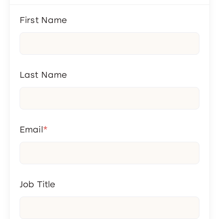
First Name
Last Name
Email
*
Job Title