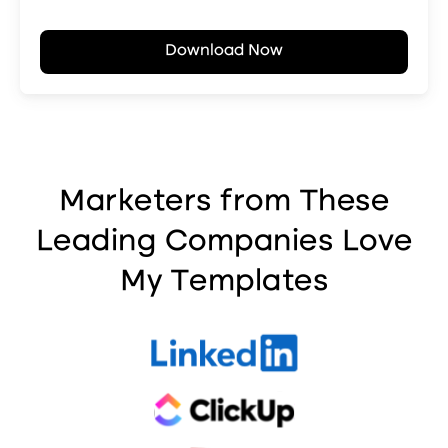
Marketers from These
Leading Companies Love
My Templates