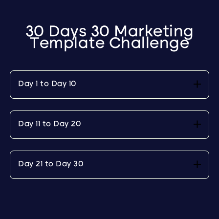
30 Days 30 Marketing
Template Challenge
Day 1 to Day 10
Day 11 to Day 20
Day 21 to Day 30