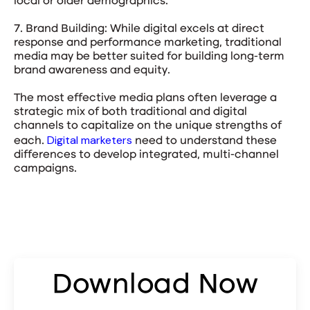
local or older demographics.
7. Brand Building: While digital excels at direct
response and performance marketing, traditional
media may be better suited for building long-term
brand awareness and equity.
The most effective media plans often leverage a
strategic mix of both traditional and digital
channels to capitalize on the unique strengths of
Digital marketers
each.
need to understand these
differences to develop integrated, multi-channel
campaigns.
Download Now