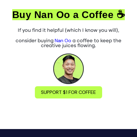
Buy Nan Oo a Coffee ☕
If you find it helpful (which I know you will),
Nan Oo
consider buying
a coffee to keep the
creative juices flowing.
SUPPORT $1 FOR COFFEE