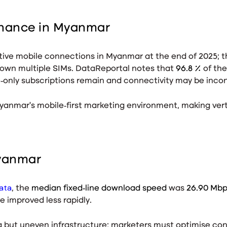
inance in Myanmar
ive mobile connections in Myanmar at the end of 2025
; 
 own multiple SIMs. DataReportal notes that
96.8 %
of th
e‑only subscriptions remain and connectivity may be inco
yanmar’s mobile‑first marketing environment, making vert
Myanmar
ata
, the
median fixed‑line download speed
was
26.90 Mb
e improved less rapidly.
ng but uneven infrastructure; marketers must optimise con