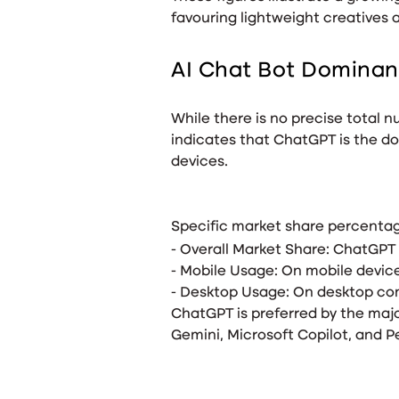
favouring lightweight creatives 
AI Chat Bot Domina
While there is no precise total
indicates that ChatGPT is the do
devices.
Specific market share percentage
- Overall Market Share: ChatGPT
- Mobile Usage: On mobile devic
- Desktop Usage: On desktop com
ChatGPT is preferred by the maj
Gemini, Microsoft Copilot, and P