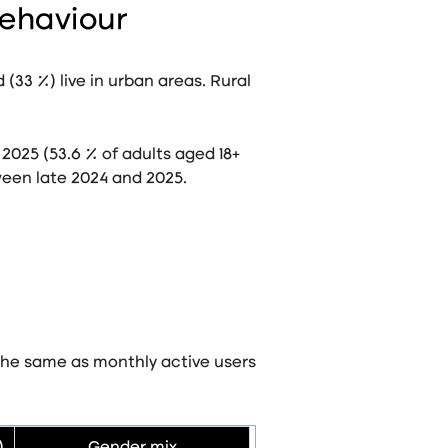
ehaviour
d (33 %) live in urban areas
. Rural
 2025 (53.6 % of adults aged 18+
een late 2024 and 2025
.
the same as monthly active users