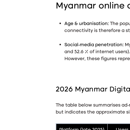
Myanmar online 
Age & urbanisation:
The popu
connectivity is therefore a st
Social‑media penetration:
My
and 52.6 % of internet users)
However, these figures repres
2026 Myanmar Digital
The table below summarises ad‑r
but indicates the approximate si