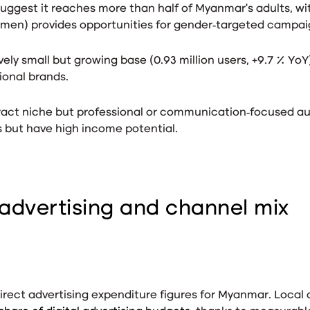
suggest it reaches more than half of Myanmar’s adults
, w
men) provides opportunities for gender‑targeted campai
vely small but growing base (0.93 million users, +9.7 % YoY
tional brands.
act niche but professional or communication‑focused au
s
but have high income potential.
advertising and channel mix
rect advertising expenditure figures for Myanmar. Local 