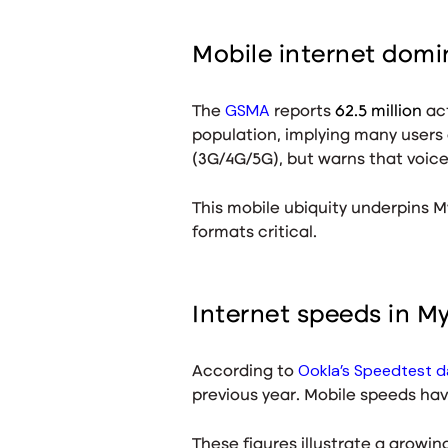
Mobile internet dom
GSMA
The
reports
62.5 million
act
population, implying many users
(3G/4G/5G)
, but warns that voic
This mobile ubiquity underpins M
formats critical.
Internet speeds in 
Ookla’s Speedtest d
According to
previous year
. Mobile speeds hav
These figures illustrate a growi