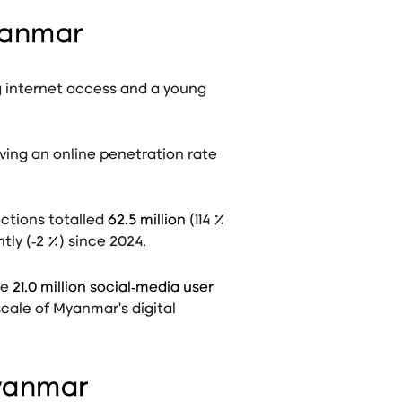
yanmar
g internet access and a young
iving an online penetration rate
ections totalled
62.5 million
(114 %
tly (‑2 %) since 2024
.
re
21.0 million social‑media user
cale of Myanmar’s digital
Myanmar