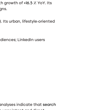
ith growth of
+16.5 %
YoY
. Its
gns.
). Its urban, lifestyle‑oriented
diences; LinkedIn users
analyses indicate that
search