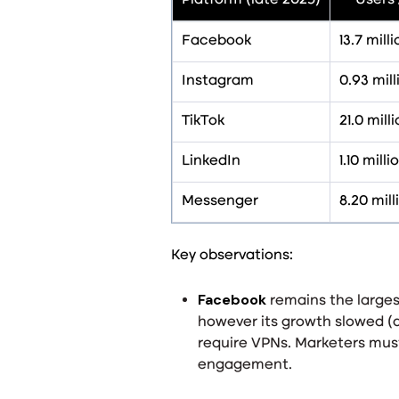
Platform (late 2025)
Users 
Facebook
13.7 mill
Instagram
0.93 mill
TikTok
21.0 mill
LinkedIn
1.10 mil
Messenger
8.20 mill
Key observations:
Facebook
remains the largest
however its growth slowed (
require VPNs. Marketers must
engagement
.