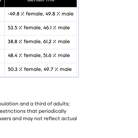
)
Gender mix
~49.8 % female, 49.8 % male
53.5 % female, 46.1 % male
38.8 % female, 61.2 % male
48.4 % female, 51.6 % male
50.3 % female, 49.7 % male
ulation and a third of adults;
estrictions that periodically
users and may not reflect actual