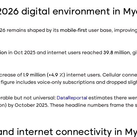
2026 digital environment in M
26 remains shaped by its
mobile‑first
user base, improvin
lion
in Oct 2025
and internet users reached
39.8 million
, g
ncrease of
1.9 million (+4.9 %)
internet users
. Cellular conn
 figure includes voice‑only subscriptions and dropped sligh
DataReportal
rable but not universal:
estimates there we
ion) by October 2025
. These headline numbers frame the s
nd internet connectivity in 