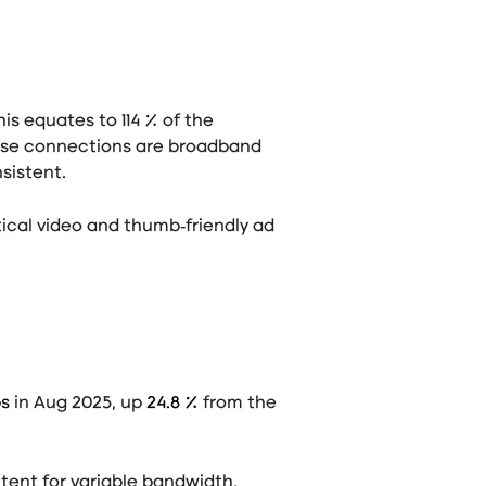
this equates to 114 % of the
ese connections are broadband
nsistent
.
ical video and thumb‑friendly ad
ps
in Aug 2025, up
24.8 %
from the
tent for variable bandwidth,