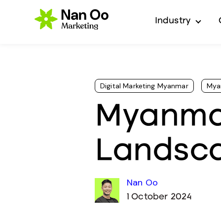
Industry
Show 
Digital Marketing Myanmar
Mya
Myanmar
Landsc
Nan Oo
1 October 2024