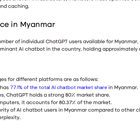
and caching.
nce in Myanmar
 number of individual ChatGPT users available for Myanma
minant AI chatbot in the country, holding approximately a
s for different platforms are as follows:
77.1% of the total AI chatbot market share
 has
in Myanmar.
es, ChatGPT holds a strong 80% market share.
puters, it accounts for 80.37% of the market.
ority of AI chatbot users in Myanmar compared to other 
erplexity.