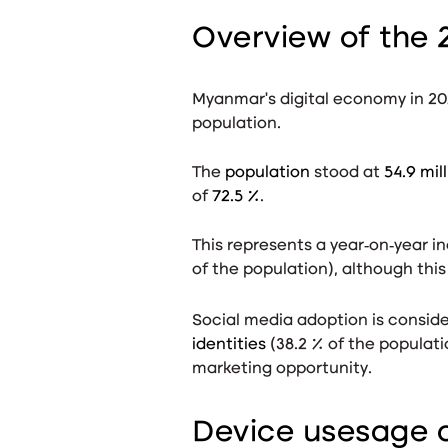
Overview of the 
Myanmar’s digital economy in 20
population.
The
population
stood at
54.9 mil
of
72.5 %
.
This represents a year‑on‑year i
of the population), although this
Social media adoption is conside
identities
(38.2 % of the populat
marketing opportunity.
Device usesage a