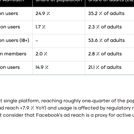
/ Ad‑reach
Share of population
Share of adults (≥18
ion users
24.9 %
35.2 % of adults
ion users
1.7 %
2.3 % of adults
ion users (18+)
–
53.6 % of adults
lion members
2.0 %
2.8 % of adults
ion users
14.9 %
21.1 % of adults
 single platform, reaching roughly one‑quarter of the pop
ad reach +7.9 % YoY
) and usage is affected by regulatory r
 consider that Facebook’s ad reach is a proxy for active 