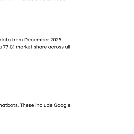
r, data from December 2025
 77.1% market share across all
chatbots. These include Google