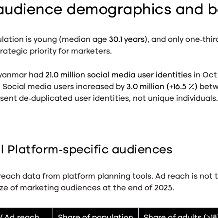
audience demographics and b
lation is young (median age
30.1 years
), and only one‑thir
rategic priority for marketers.
anmar had
21.0 million social media user identities
in Oct
. Social media users increased by
3.0 million (+16.5 %)
betw
ent de‑duplicated user identities, not unique individuals
.
 Platform‑specific audiences
each data from platform planning tools. Ad reach is not 
ze of marketing audiences at the end of 2025.