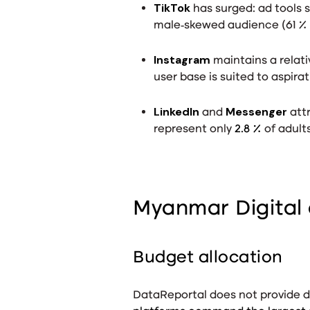
TikTok
has surged: ad tools 
male‑skewed audience (61 % 
Instagram
maintains a relati
user base is suited to aspira
LinkedIn
Messenger
and
attr
represent only
2.8 %
of adult
Myanmar Digital 
Budget allocation
DataReportal does not provide di