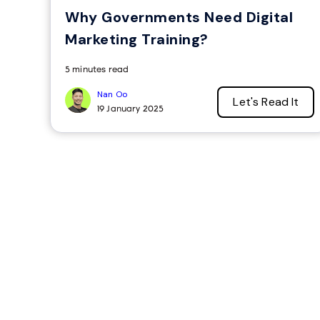
Why Governments Need Digital
Marketing Training?
5 minutes read
Nan Oo
Let's Read It
19 January 2025