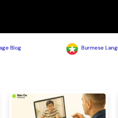
age Blog
Burmese Lang