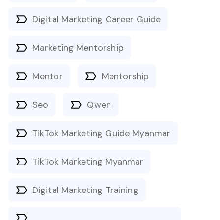
Digital Marketing Career Guide
Marketing Mentorship
Mentor
Mentorship
Seo
Qwen
TikTok Marketing Guide Myanmar
TikTok Marketing Myanmar
Digital Marketing Training