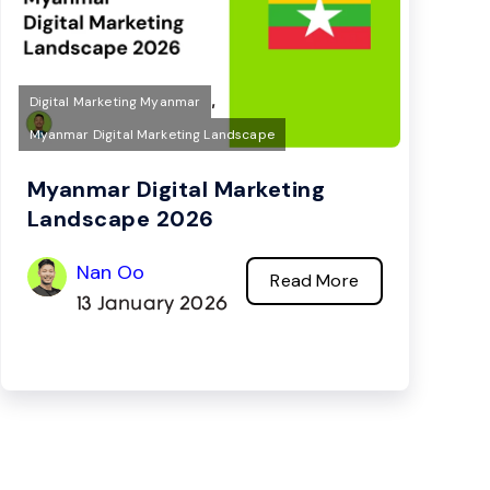
,
Digital Marketing Myanmar
Myanmar Digital Marketing Landscape
Myanmar Digital Marketing
Landscape 2026
Nan Oo
Read More
13 January 2026