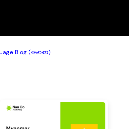
uage Blog (ဗမာစာ)