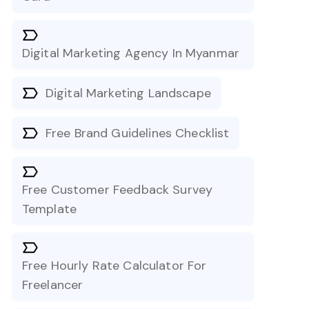
Digital Marketing Agency In Myanmar
Digital Marketing Landscape
Free Brand Guidelines Checklist
Free Customer Feedback Survey
Template
Free Hourly Rate Calculator For
Freelancer