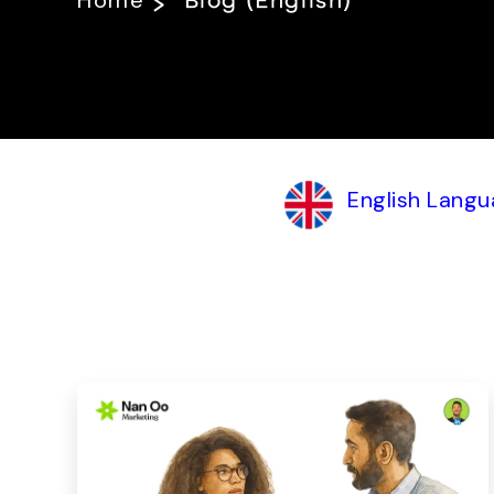
Home
Blog (English)
English Langu