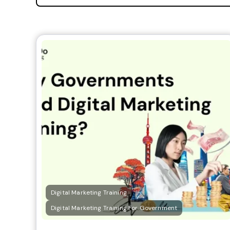
Digital Marketing Training
Digital Marketing Training For Government