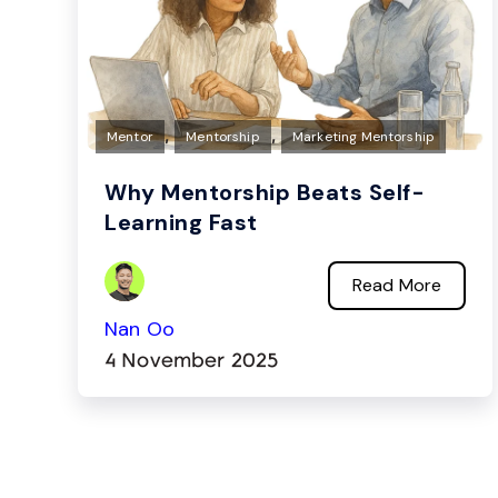
,
,
Mentor
Mentorship
Marketing Mentorship
Why Mentorship Beats Self-
Learning Fast
Read More
Nan Oo
4 November 2025