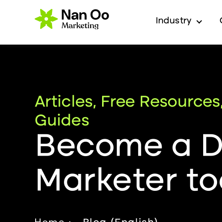
Industry
Show 
Articles, Free Resources
Guides
Become a Di
Marketer to