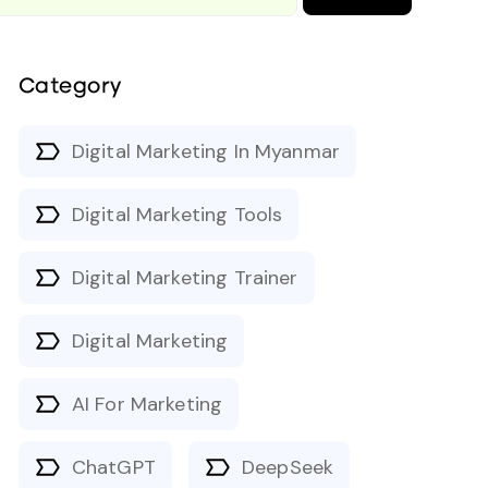
Category
Digital Marketing In Myanmar
Digital Marketing Tools
Digital Marketing Trainer
Digital Marketing
AI For Marketing
ChatGPT
DeepSeek