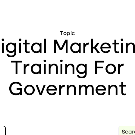
Topic
igital Marketi
Training For
Government