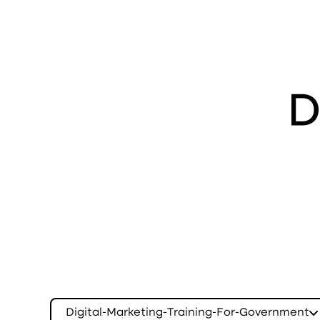
D
Digital-Marketing-Training-For-Government