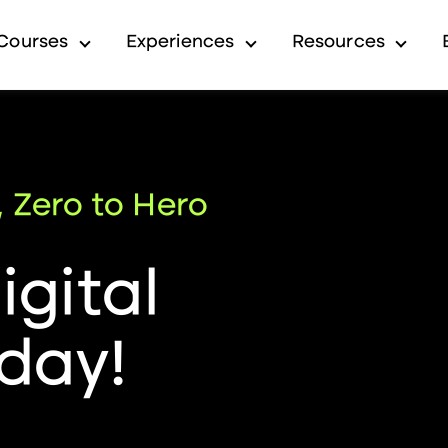
Courses
Experiences
Resources
submenu for Industry
Show submenu for Courses
Show submenu for Exp
Show 
, Zero to Hero
gital
day!