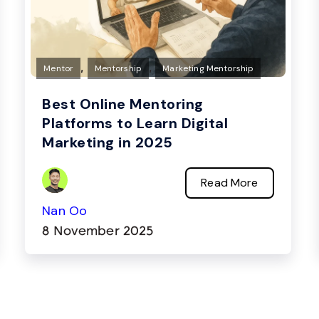
,
,
Mentor
Mentorship
Marketing Mentorship
Best Online Mentoring
Platforms to Learn Digital
Marketing in 2025
Read More
Nan Oo
8 November 2025