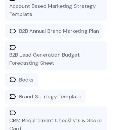
Account Based Marketing Strategy
Template
B2B Annual Brand Marketing Plan
B2B Lead Generation Budget
Forecasting Sheet
Books
Brand Strategy Template
CRM Requirement Checklists & Score
Card