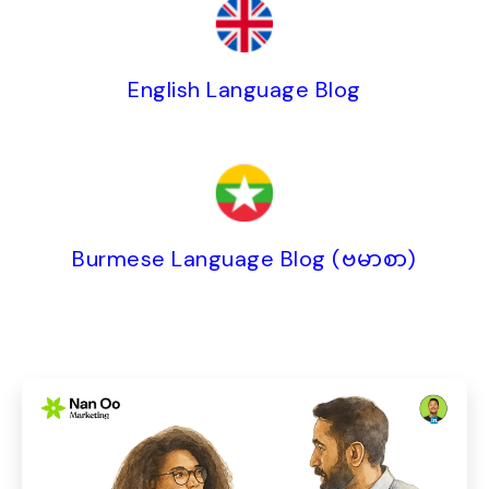
English Language Blog
Burmese Language Blog (ဗမာစာ)