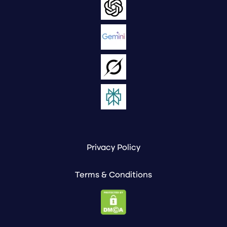
Privacy Policy
Terms & Conditions