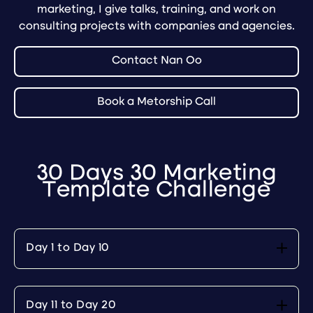
marketing, I give talks, training, and work on
consulting projects with companies and agencies.
Contact Nan Oo
Book a Metorship Call
30 Days 30 Marketing
Template Challenge
Day 1 to Day 10
Day 11 to Day 20