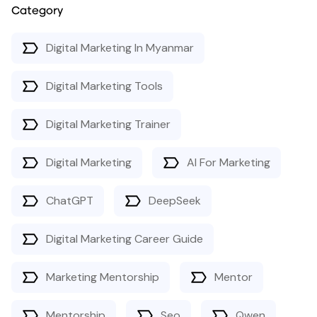
Category
Digital Marketing In Myanmar
Digital Marketing Tools
Digital Marketing Trainer
Digital Marketing
AI For Marketing
ChatGPT
DeepSeek
Digital Marketing Career Guide
Marketing Mentorship
Mentor
Mentorship
Seo
Qwen