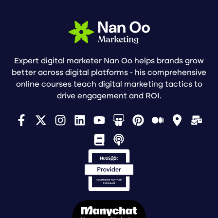
Expert digital marketer Nan Oo helps brands grow
better across digital platforms - his comprehensive
online courses teach digital marketing tactics to
drive engagement and ROI.