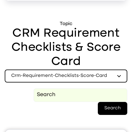
Topic
CRM Requirement
Checklists & Score
Card
Crm-Requirement-Checklists-Score-Card
Search