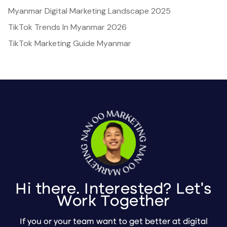
Myanmar Digital Marketing Landscape 2025
TikTok Trends In Myanmar 2026
TikTok Marketing Guide Myanmar
Hi there. Interested? Let's
Work Together
If you or your team want to get better at digital