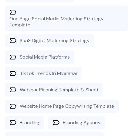
One Page Social Media Marketing Strategy
Template
SaaS Digital Marketing Strategy
Social Media Platforms
TikTok Trends In Myanmar
Webinar Planning Template & Sheet
Website Home Page Copywriting Template
Branding
Branding Agency