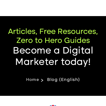
Articles, Free Resources,
Zero to Hero Guides
Become a Digital
Marketer today!
Home
Blog (English)