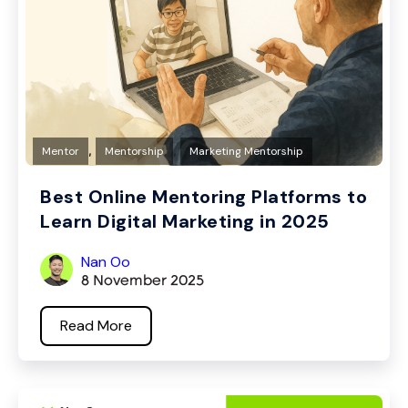
,
,
Mentor
Mentorship
Marketing Mentorship
Best Online Mentoring Platforms to
Learn Digital Marketing in 2025
Nan Oo
8 November 2025
Read More