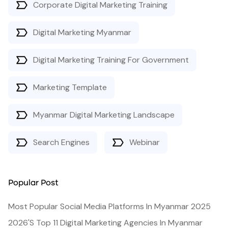
Corporate Digital Marketing Training
Digital Marketing Myanmar
Digital Marketing Training For Government
Marketing Template
Myanmar Digital Marketing Landscape
Search Engines
Webinar
Popular Post
Most Popular Social Media Platforms In Myanmar 2025
2026's Top 11 Digital Marketing Agencies In Myanmar