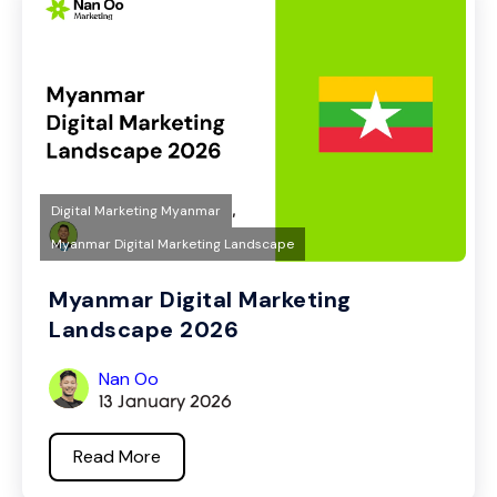
,
Digital Marketing Myanmar
Myanmar Digital Marketing Landscape
Myanmar Digital Marketing
Landscape 2026
Nan Oo
13 January 2026
Read More