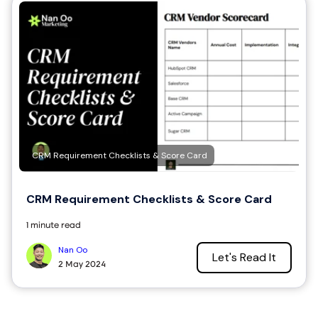
CRM Requirement Checklists & Score Card
CRM Requirement Checklists & Score Card
1 minute read
Nan Oo
Let's Read It
2 May 2024