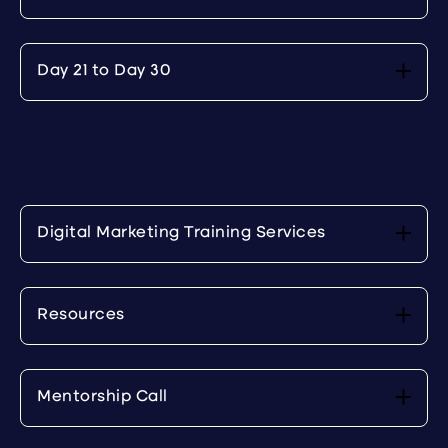
Day 21 to Day 30
Digital Marketing Training Services
Resources
Mentorship Call