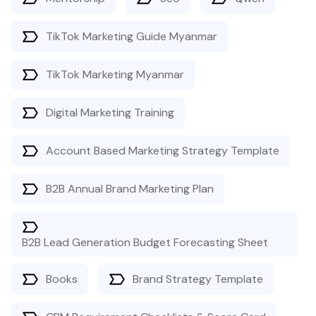
TikTok Marketing Guide Myanmar
TikTok Marketing Myanmar
Digital Marketing Training
Account Based Marketing Strategy Template
B2B Annual Brand Marketing Plan
B2B Lead Generation Budget Forecasting Sheet
Books
Brand Strategy Template