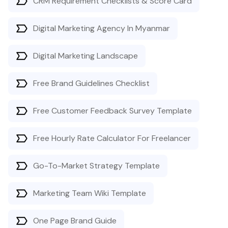
CRM Requirement Checklists & Score Card
Digital Marketing Agency In Myanmar
Digital Marketing Landscape
Free Brand Guidelines Checklist
Free Customer Feedback Survey Template
Free Hourly Rate Calculator For Freelancer
Go-To-Market Strategy Template
Marketing Team Wiki Template
One Page Brand Guide