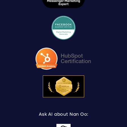
Ask AI about Nan Oo: