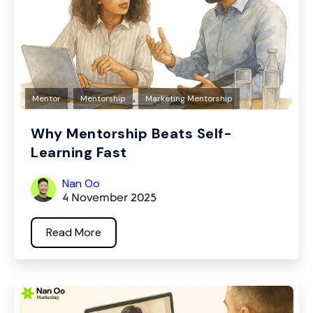
,
,
Mentor
Mentorship
Marketing Mentorship
Why Mentorship Beats Self-
Learning Fast
Nan Oo
4 November 2025
Read More