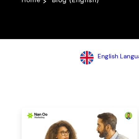
Home
Blog (English)
English Langu