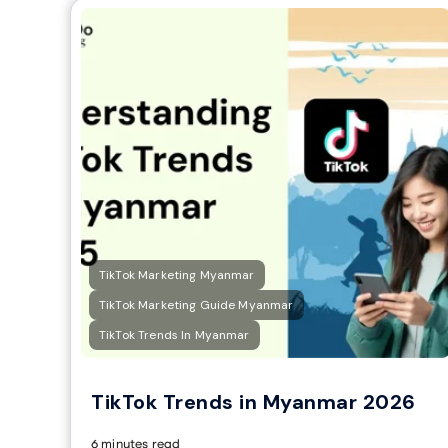
TikTok Marketing Myanmar
TikTok Marketing Guide Myanmar
TikTok Trends In Myanmar
TikTok Trends in Myanmar 2026
6 minutes read