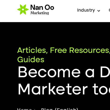
Industry
Show 
Articles, Free Resources
Guides
Become a Di
Marketer to