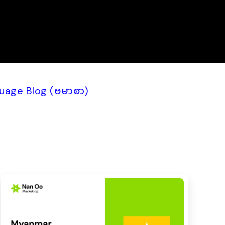
uage Blog (ဗမာစာ)