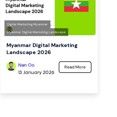
,
Digital Marketing Myanmar
Myanmar Digital Marketing Landscape
Myanmar Digital Marketing
Landscape 2026
Nan Oo
Read More
13 January 2026