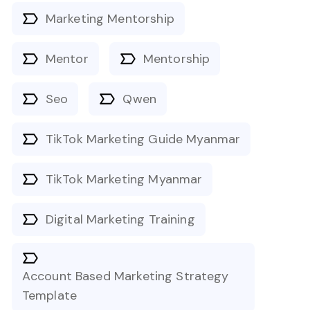
Marketing Mentorship
Mentor
Mentorship
Seo
Qwen
TikTok Marketing Guide Myanmar
TikTok Marketing Myanmar
Digital Marketing Training
Account Based Marketing Strategy
Template