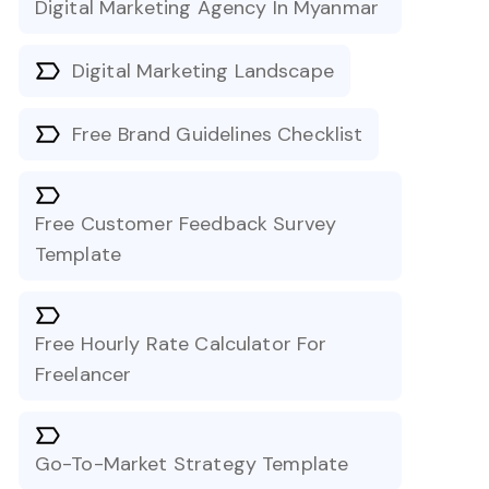
Digital Marketing Agency In Myanmar
Digital Marketing Landscape
Free Brand Guidelines Checklist
Free Customer Feedback Survey
Template
Free Hourly Rate Calculator For
Freelancer
Go-To-Market Strategy Template