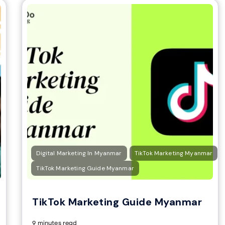
Digital Marketing In Myanmar
TikTok Marketing Myanmar
TikTok Marketing Guide Myanmar
TikTok Marketing Guide Myanmar
9 minutes read