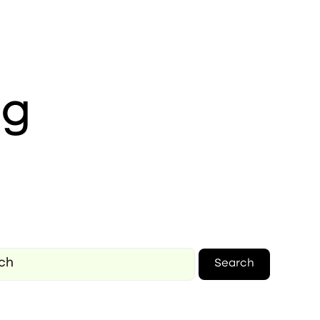
ng
Search