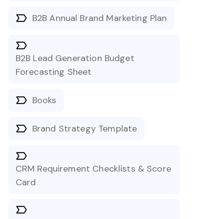
B2B Annual Brand Marketing Plan
B2B Lead Generation Budget
Forecasting Sheet
Books
Brand Strategy Template
CRM Requirement Checklists & Score
Card