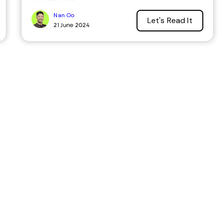
Nan Oo
Let's Read It
21 June 2024