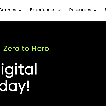
Courses
Experiences
Resources
submenu for Industry
Show submenu for Courses
Show submenu for Exp
Show 
, Zero to Hero
gital
day!