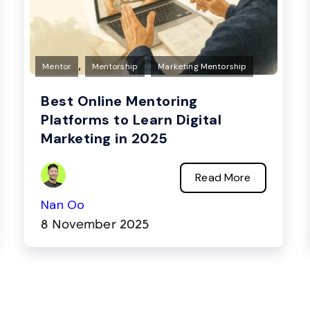
,
,
Mentor
Mentorship
Marketing Mentorship
Best Online Mentoring
Platforms to Learn Digital
Marketing in 2025
Read More
Nan Oo
8 November 2025