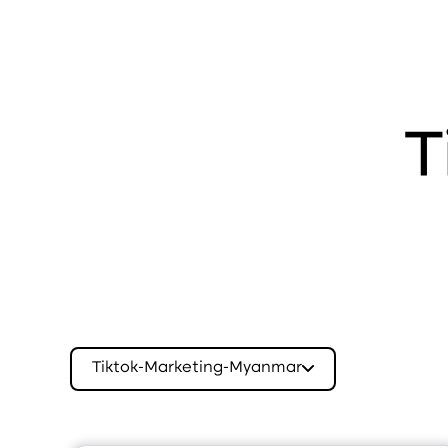
T
Tiktok-Marketing-Myanmar