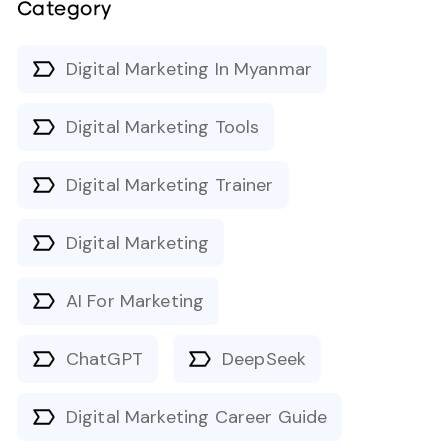
Category
Digital Marketing In Myanmar
Digital Marketing Tools
Digital Marketing Trainer
Digital Marketing
AI For Marketing
ChatGPT
DeepSeek
Digital Marketing Career Guide