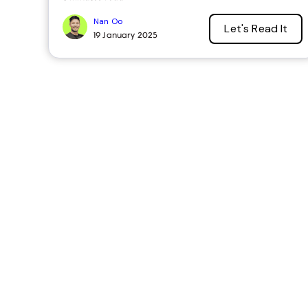
Nan Oo
Let's Read It
19 January 2025