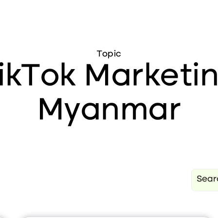
Topic
ikTok Marketi
Myanmar