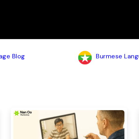
age Blog
Burmese Lang