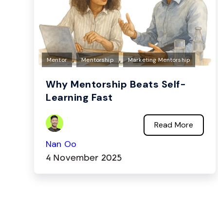
,
,
Mentor
Mentorship
Marketing Mentorship
Why Mentorship Beats Self-
Learning Fast
Read More
Nan Oo
4 November 2025